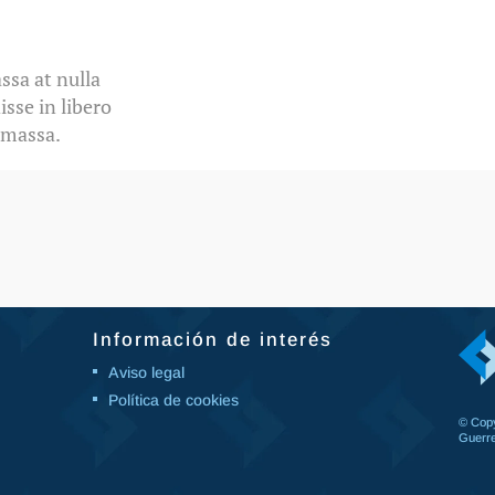
ssa at nulla
isse in libero
 massa.
Información de interés
Aviso legal
Política de cookies
© Cop
Guerr