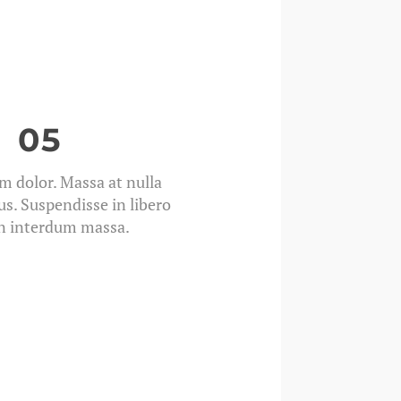
05
 dolor. Massa at nulla
us. Suspendisse in libero
 in interdum massa.
mostbet uz casino