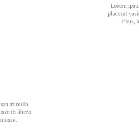
Lorem ipsum
placerat vari
risus,
ssa at nulla
isse in libero
 massa.
mostbet casino