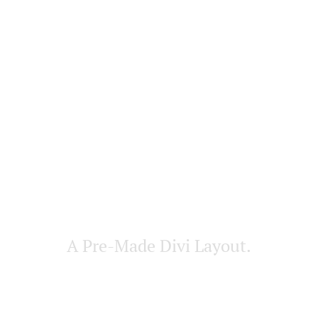
he Galle
A Pre-Made Divi Layout.