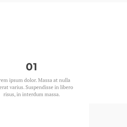
01
rem ipsum dolor. Massa at nulla
erat varius. Suspendisse in libero
risus, in interdum massa.
mostbet az