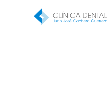
mostbet az
T