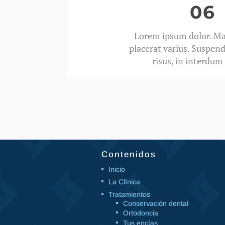
06
Lorem ipsum dolor. Ma
placerat varius. Suspend
risus, in interdum
pinup kz
Contenidos
Inicio
La Clínica
Tratamientos
Conservación dental
Ortodoncia
Tus encías