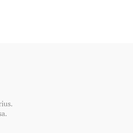
ius.
sa.