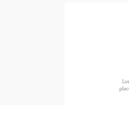
Lo
plac