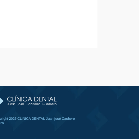
yright 2026 CLÍNICA DENTAL Juan josé Cachero
ero