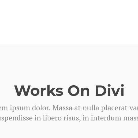
Works On Divi
pinup casino
em ipsum dolor. Massa at nulla placerat var
spendisse in libero risus, in interdum mas
1 win az