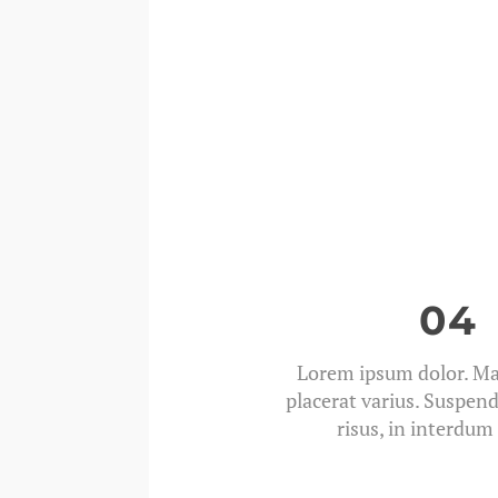
04
Lorem ipsum dolor. Ma
placerat varius. Suspend
risus, in interdum