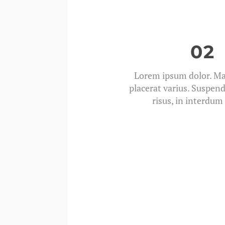
02
Lorem ipsum dolor. Ma
placerat varius. Suspend
risus, in interdum
mosbet