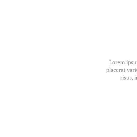
Lorem ipsum
placerat vari
risus,