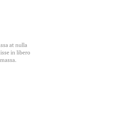
ssa at nulla
isse in libero
 massa.