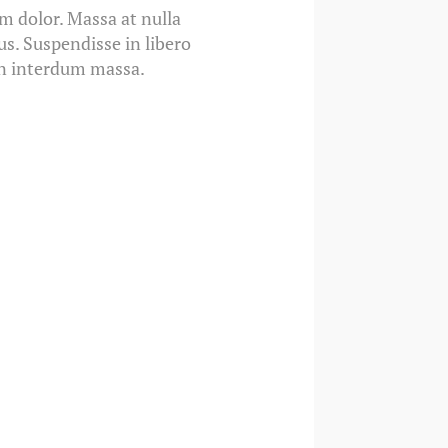
 dolor. Massa at nulla
us. Suspendisse in libero
 in interdum massa.
pinup