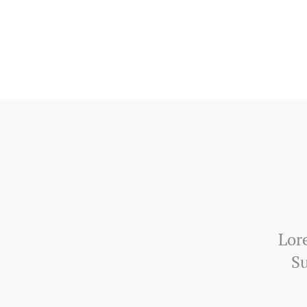
Lor
Su